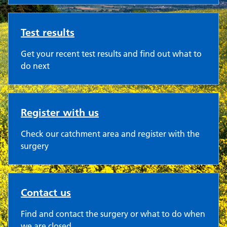
Test results
Get your recent test results and find out what to
do next
Register with us
Check our catchment area and register with the
surgery
Contact us
Find and contact the surgery or what to do when
we are closed