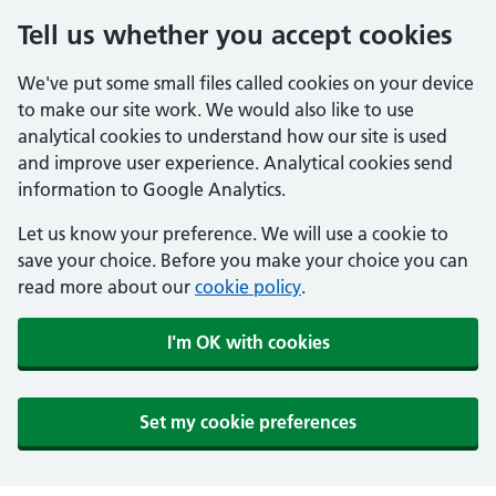
Tell us whether you accept cookies
We've put some small files called cookies on your device
to make our site work. We would also like to use
analytical cookies to understand how our site is used
and improve user experience. Analytical cookies send
information to Google Analytics.
Let us know your preference. We will use a cookie to
save your choice. Before you make your choice you can
read more about our
cookie policy
.
I'm OK with cookies
Set my cookie preferences