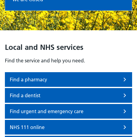
Local and NHS services
Find the service and help you need.
Find a pharmacy
Find a dentist
Find urgent and emergency care
NHS 111 online