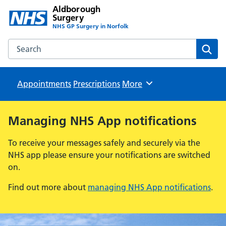
Aldborough
Surgery
NHS GP Surgery in Norfolk
Search the Aldborough Surgery website
Sear
Appointments
Prescriptions
Browse
More
Managing NHS App notifications
To receive your messages safely and securely via the
NHS app please ensure your notifications are switched
on.
Find out more about
managing NHS App notifications
.
Aldborough Surgery