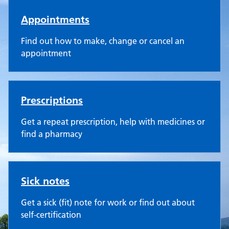
Appointments
Find out how to make, change or cancel an
appointment
Prescriptions
Get a repeat prescription, help with medicines or
find a pharmacy
Sick notes
Get a sick (fit) note for work or find out about
self-certification