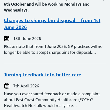
6th October and will be working Mondays and
Wednesdays.
Changes to sharps bin disposal – from 1st
June 2026
18th June 2026
Please note that from 1 June 2026, GP practices will no
longer be able to accept sharps bins for disposal….
Turning feedback into better care
7th April 2026
Have you ever shared feedback or made a complaint
about East Coast Community Healthcare (ECCH)?
Healthwatch Norfolk would really like…