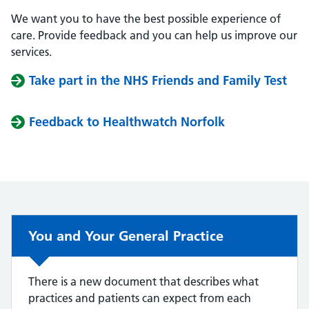
We want you to have the best possible experience of
care. Provide feedback and you can help us improve our
services.
Take part in the NHS Friends and Family Test
Feedback to Healthwatch Norfolk
You and Your General Practice
There is a new document that describes what
practices and patients can expect from each