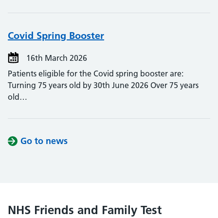
Covid Spring Booster
16th March 2026
Patients eligible for the Covid spring booster are:
Turning 75 years old by 30th June 2026 Over 75 years
old…
Go to news
NHS Friends and Family Test