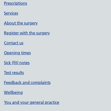
Prescriptions
Services
About the surgery
Register with the surgery
Contact us
Opening times
Sick (fit) notes
Test results
Feedback and complaints
Wellbeing
You and your general practice