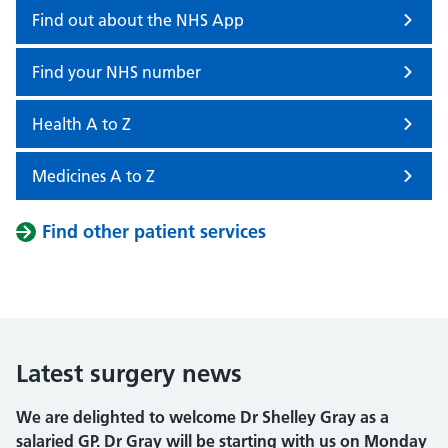
Find out about the NHS App
Find your NHS number
Health A to Z
Medicines A to Z
Find other patient services
Latest surgery news
We are delighted to welcome Dr Shelley Gray as a
salaried GP. Dr Gray will be starting with us on Monday