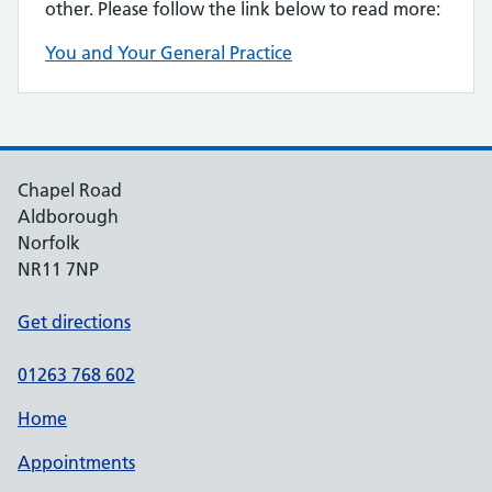
other. Please follow the link below to read more:
You and Your General Practice
Chapel Road
Aldborough
Norfolk
NR11 7NP
Get directions
01263 768 602
Home
Appointments