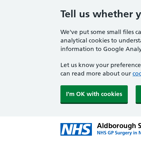
Tell us whether 
We've put some small files c
analytical cookies to unders
information to Google Analyt
Let us know your preference.
can read more about our
coo
I'm OK with cookies
Aldborough 
NHS GP Surgery in 