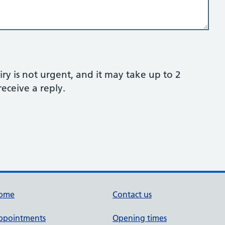
ry is not urgent, and it may take up to 2
eceive a reply.
ome
Contact us
ppointments
Opening times