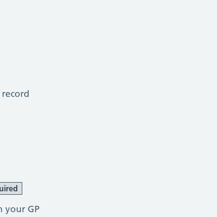
 record
uired
h your GP