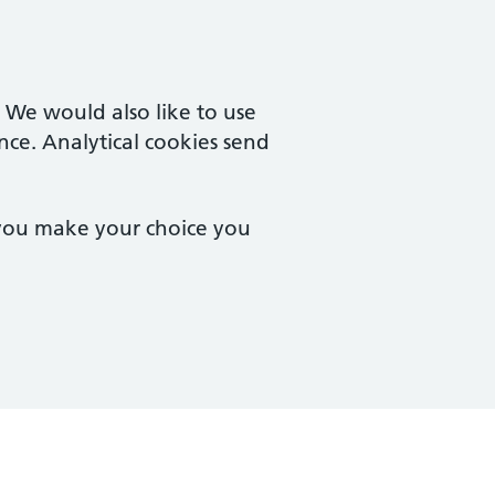
. We would also like to use
nce. Analytical cookies send
 you make your choice you