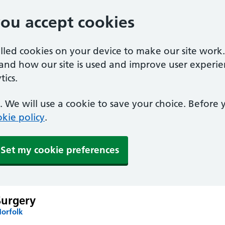
you accept cookies
alled cookies on your device to make our site work
tand how our site is used and improve user experie
ics.
 We will use a cookie to save your choice. Before
kie policy
.
Set my cookie preferences
Surgery
Norfolk