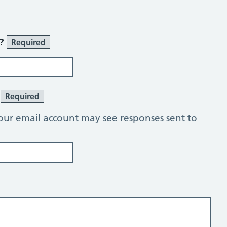
r?
Required
?
Required
our email account may see responses sent to