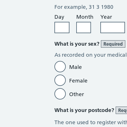
For example, 31 3 1980
Day
Month
Year
What is your sex?
Required
As recorded on your medical
Male
Female
Other
What is your postcode?
Req
The one used to register wit