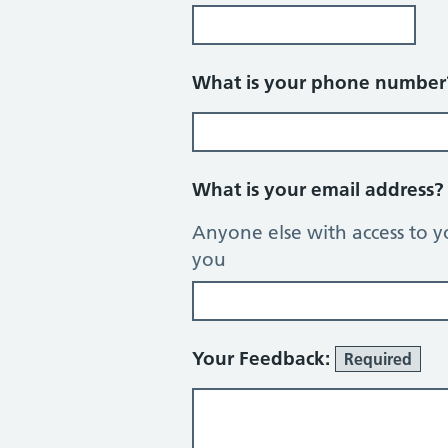
What is your phone numbe
What is your email address
Anyone else with access to y
you
Your Feedback:
Required