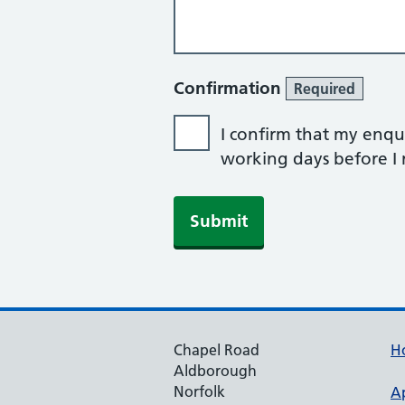
Confirmation
Required
I confirm that my enqui
working days before I r
Submit
Chapel Road
H
Aldborough
Norfolk
A