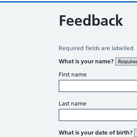
Feedback
Feedback
Required fields are labelled
What is your name?
Require
First name
Last name
What is your date of birth?