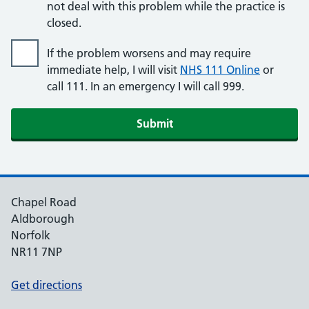
not deal with this problem while the practice is
closed.
If the problem worsens and may require
immediate help, I will visit
NHS 111 Online
or
call 111. In an emergency I will call 999.
Submit
Chapel Road
Aldborough
Norfolk
NR11 7NP
Get directions