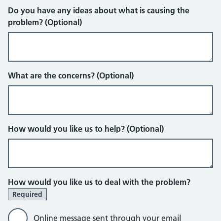
Do you have any ideas about what is causing the
problem? (Optional)
What are the concerns? (Optional)
How would you like us to help? (Optional)
How would you like us to deal with the problem?
Required
Online message sent through your email