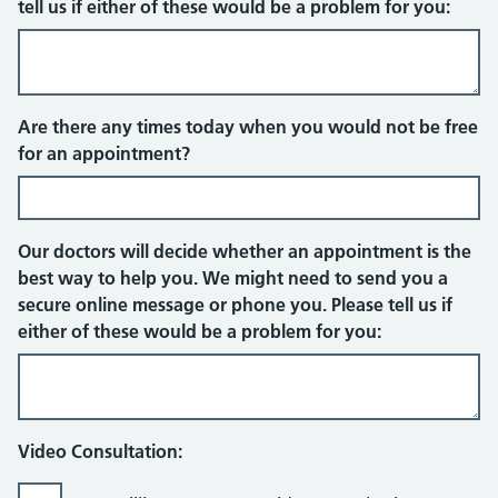
tell us if either of these would be a problem for you:
Face to face appointment
Are there any times today when you would not be free
for an appointment?
Our doctors will decide whether an appointment is the
best way to help you. We might need to send you a
secure online message or phone you. Please tell us if
either of these would be a problem for you:
Video Consultation: