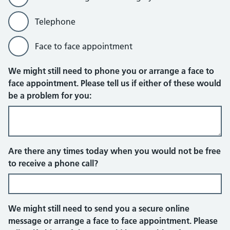
Telephone
Face to face appointment
Online message sent through your em
We might still need to phone you or arrange a face to
face appointment. Please tell us if either of these would
be a problem for you:
Telephone
Are there any times today when you would not be free
to receive a phone call?
We might still need to send you a secure online
message or arrange a face to face appointment. Please