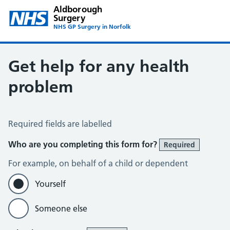
Aldborough
Surgery
NHS GP Surgery in Norfolk
Get help for any health
problem
Get help for any health problem
Required fields are labelled
Who are you completing this form for?
Required
For example, on behalf of a child or dependent
Yourself
Someone else