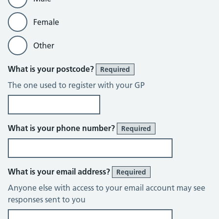
Female
Other
What is your postcode?
Required
The one used to register with your GP
What is your phone number?
Required
What is your email address?
Required
Anyone else with access to your email account may see
responses sent to you