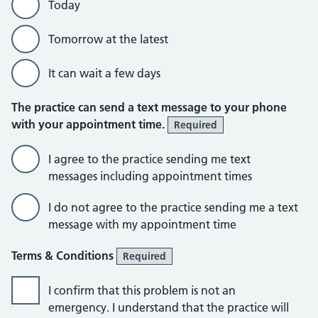
Today
Tomorrow at the latest
It can wait a few days
The practice can send a text message to your phone
with your appointment time.
Required
I agree to the practice sending me text
messages including appointment times
I do not agree to the practice sending me a text
message with my appointment time
Terms & Conditions
Required
I confirm that this problem is not an
emergency. I understand that the practice will