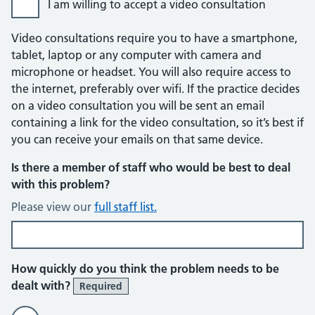
I am willing to accept a video consultation
Video consultations require you to have a smartphone,
tablet, laptop or any computer with camera and
microphone or headset. You will also require access to
the internet, preferably over wifi. If the practice decides
on a video consultation you will be sent an email
containing a link for the video consultation, so it’s best if
you can receive your emails on that same device.
Is there a member of staff who would be best to deal
with this problem?
Please view our
full staff list.
How quickly do you think the problem needs to be
dealt with?
Required