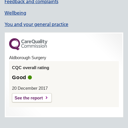
Feedback and complaints
Wellbeing
You and your general practice
Aldborough Surgery
CQC overall rating
Good
20 December 2017
See the report