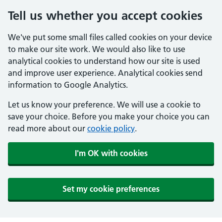
Tell us whether you accept cookies
We've put some small files called cookies on your device
to make our site work. We would also like to use
analytical cookies to understand how our site is used
and improve user experience. Analytical cookies send
information to Google Analytics.
Let us know your preference. We will use a cookie to
save your choice. Before you make your choice you can
read more about our
cookie policy
.
I'm OK with cookies
Set my cookie preferences