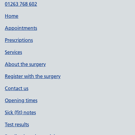
01263 768 602
Home
Appointments
Prescriptions
Services
About the surgery
Register with the surgery
Contact us
Opening times
Sick (fit) notes
Test results