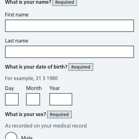
What is your name?
Required
First name
Last name
What is your date of birth?
Required
For example, 31 3 1980
Day
Month
Year
What is your sex?
Required
As recorded on your medical record
Male