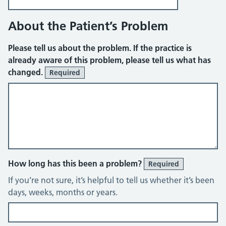
About the Patient’s Problem
Please tell us about the problem. If the practice is
already aware of this problem, please tell us what has
changed.
Required
How long has this been a problem?
Required
If you’re not sure, it’s helpful to tell us whether it’s been
days, weeks, months or years.