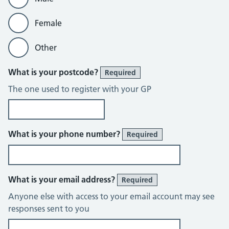
Female
Other
What is your postcode?
Required
The one used to register with your GP
What is your phone number?
Required
What is your email address?
Required
Anyone else with access to your email account may see
responses sent to you