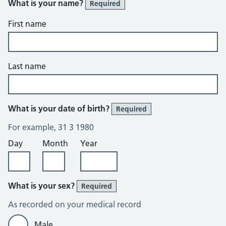
What is your name?
Required
First name
Last name
What is your date of birth?
Required
For example, 31 3 1980
Day
Month
Year
What is your sex?
Required
As recorded on your medical record
Male