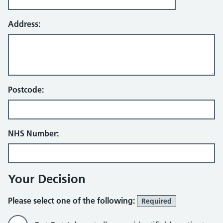
Address:
Postcode:
NHS Number:
Your Decision
Please select one of the following:
Required