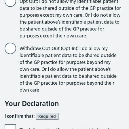
Opt Out: I do not allow my identifiable patient
data to be shared outside of the GP practice for
purposes except my own care. Or I do not allow
the patient above’s identifiable patient data to
be shared outside of the GP practice for
purposes except their own care.
Withdraw Opt-Out (Opt-In): I do allow my
identifiable patient data to be shared outside
of the GP practice for purposes beyond my
own care. Or I do allow the patient above’s
identifiable patient data to be shared outside
of the GP practice for purposes beyond their
own care
Your Declaration
I confirm that:
Required