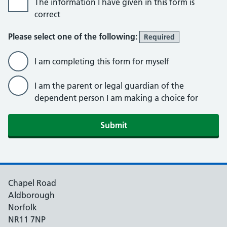
The information I have given in this form is
correct
Please select one of the following:
Required
I am completing this form for myself
I am the parent or legal guardian of the
dependent person I am making a choice for
Submit
Chapel Road
Aldborough
Norfolk
NR11 7NP