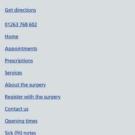
Get directions
01263 768 602
Home
Appointments
Prescriptions
Services
About the surgery
Register with the surgery
Contact us
Opening times
Sick (fit) notes