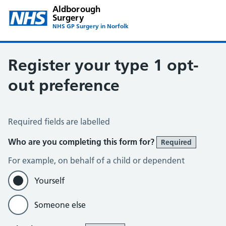
Aldborough
Surgery
NHS GP Surgery in Norfolk
Register your type 1 opt-
out preference
Register your Type 1 Opt-Out Preference
Required fields are labelled
Who are you completing this form for?
Required
For example, on behalf of a child or dependent
Yourself
Someone else