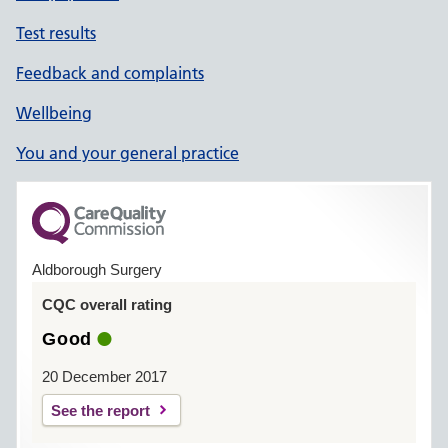
Test results
Feedback and complaints
Wellbeing
You and your general practice
Aldborough Surgery
CQC overall rating
Good
20 December 2017
See the report