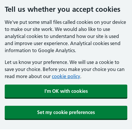
Tell us whether you accept cookies
We've put some small files called cookies on your device
to make our site work. We would also like to use
analytical cookies to understand how our site is used
and improve user experience. Analytical cookies send
information to Google Analytics.
Let us know your preference. We will use a cookie to
save your choice. Before you make your choice you can
read more about our
cookie policy
.
I'm OK with cookies
Set my cookie preferences