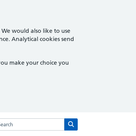
. We would also like to use
nce. Analytical cookies send
 you make your choice you
arch the Aldborough Surgery website
Search