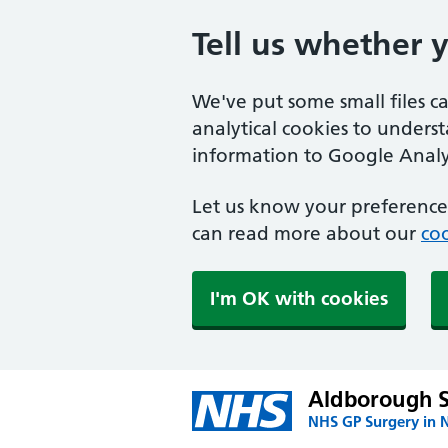
Tell us whether 
We've put some small files c
analytical cookies to unders
information to Google Analyt
Let us know your preference.
can read more about our
coo
I'm OK with cookies
Aldborough 
NHS GP Surgery in 