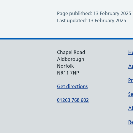
Page published: 13 February 2025
Last updated: 13 February 2025
Chapel Road
H
Aldborough
Norfolk
A
NR11 7NP
Pr
Get directions
Se
01263 768 602
Ab
Re