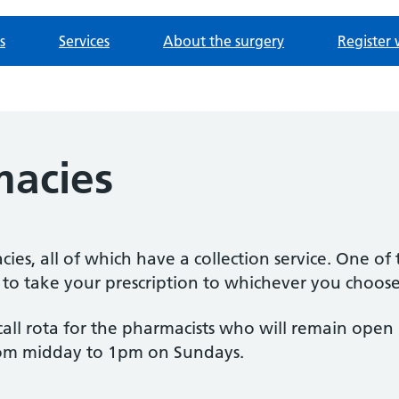
s
Services
About the surgery
Register 
macies
ies, all of which have a collection service. One of
e to take your prescription to whichever you choose
-call rota for the pharmacists who will remain ope
om midday to 1pm on Sundays.