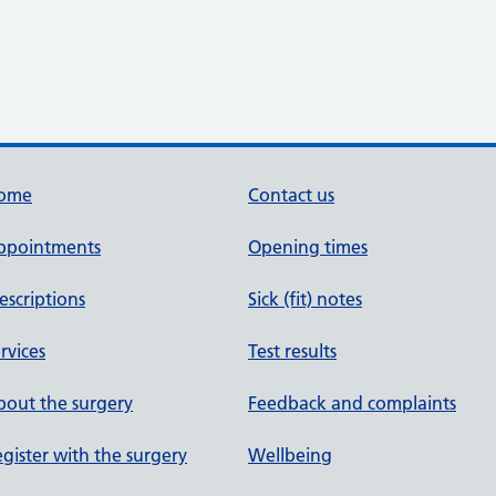
ome
Contact us
ppointments
Opening times
escriptions
Sick (fit) notes
rvices
Test results
out the surgery
Feedback and complaints
gister with the surgery
Wellbeing