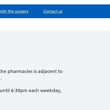
with the surgery
Contact us
 the pharmacies is adjacent to
.
n until 6:30pm each weekday,