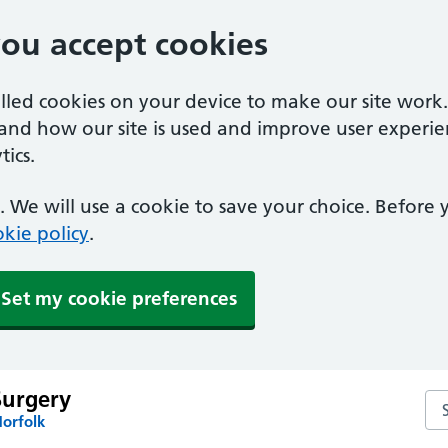
you accept cookies
alled cookies on your device to make our site work
tand how our site is used and improve user experie
ics.
 We will use a cookie to save your choice. Before
kie policy
.
Set my cookie preferences
Surgery
Se
Norfolk