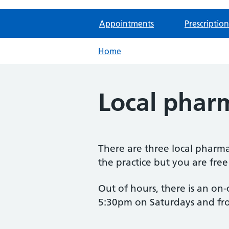
Appointments
Prescription
Home
Local phar
There are three local pharmac
the practice but you are fre
Out of hours, there is an on
5:30pm on Saturdays and fr