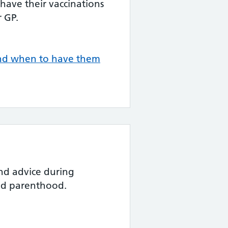
 have their vaccinations
 GP.
and when to have them
nd advice during
nd parenthood.