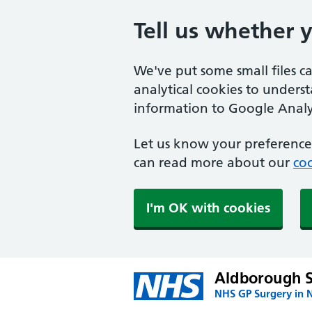
Tell us whether 
We've put some small files c
analytical cookies to unders
information to Google Analyt
Let us know your preference.
can read more about our
coo
I'm OK with cookies
Aldborough 
NHS GP Surgery in 