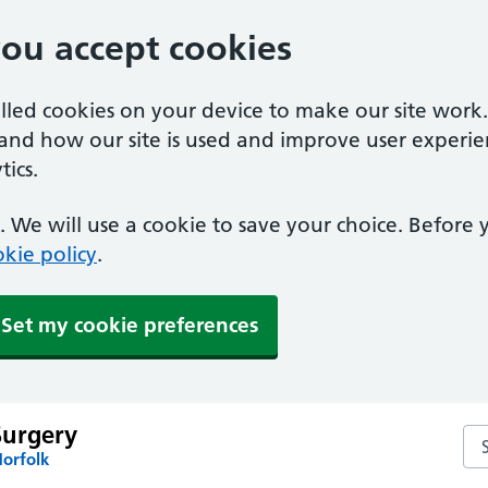
you accept cookies
alled cookies on your device to make our site work
tand how our site is used and improve user experie
ics.
 We will use a cookie to save your choice. Before
kie policy
.
Set my cookie preferences
Surgery
Se
Norfolk