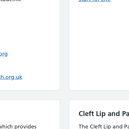
org
h.org.uk
Cleft Lip and P
 which provides
The Cleft Lip and P