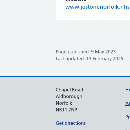
www.justonenorfolk.nhs
Page published: 9 May 2023
Last updated: 13 February 2025
Chapel Road
H
Aldborough
Norfolk
A
NR11 7NP
Pr
Get directions