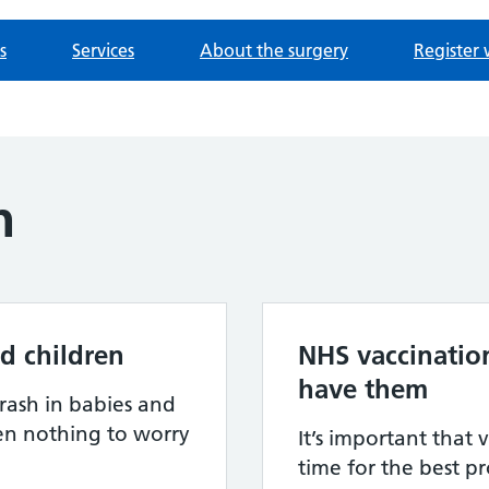
s
Services
About the surgery
Register 
h
d children
NHS vaccinatio
have them
rash in babies and
ten nothing to worry
It’s important that 
time for the best p