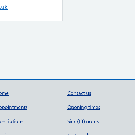
.uk
ome
Contact us
ppointments
Opening times
escriptions
Sick (fit) notes