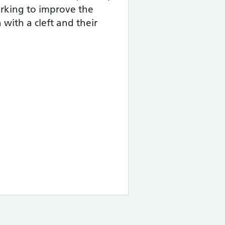
working to improve the
 with a cleft and their