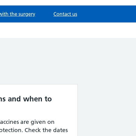
with the surgery
Contact us
ns and when to
vaccines are given on
rotection. Check the dates