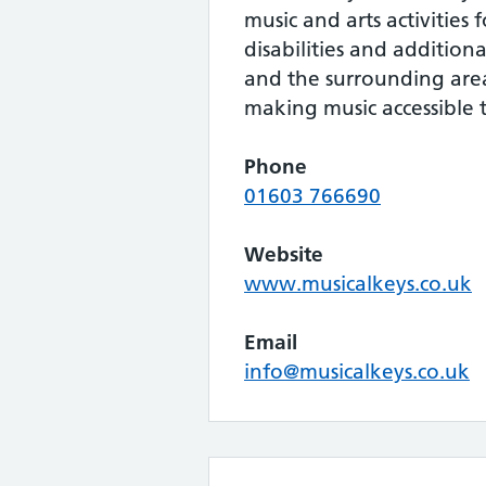
music and arts activities 
disabilities and addition
and the surrounding area.
making music accessible 
Phone
01603 766690
Website
www.musicalkeys.co.uk
Email
info@musicalkeys.co.uk