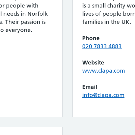
for people with
is a small charity 
al needs in Norfolk
lives of people born
 Their passion is
families in the UK.
to everyone.
Phone
020 7833 4883
Website
www.clapa.com
Email
info@clapa.com