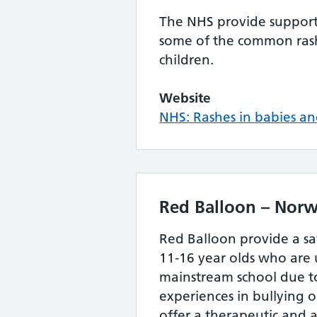
The NHS provide support 
some of the common rash
children.
Website
NHS: Rashes in babies an
Red Balloon – Norw
Red Balloon provide a s
11-16 year olds who are 
mainstream school due to
experiences in bullying 
offer a therapeutic and 