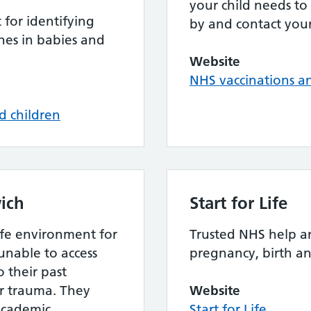
your child needs to
for identifying
by and contact your
es in babies and
Website
NHS vaccinations 
d children
ich
Start for Life
afe environment for
Trusted NHS help a
unable to access
pregnancy, birth a
 their past
or trauma. They
Website
academic
Start for Life