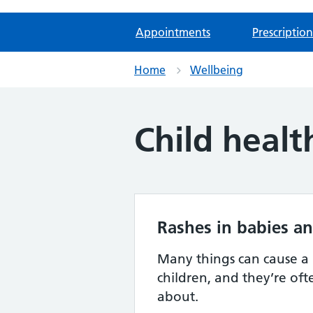
Appointments
Prescription
Home
Wellbeing
Child healt
Rashes in babies an
Many things can cause a 
children, and they’re of
about.