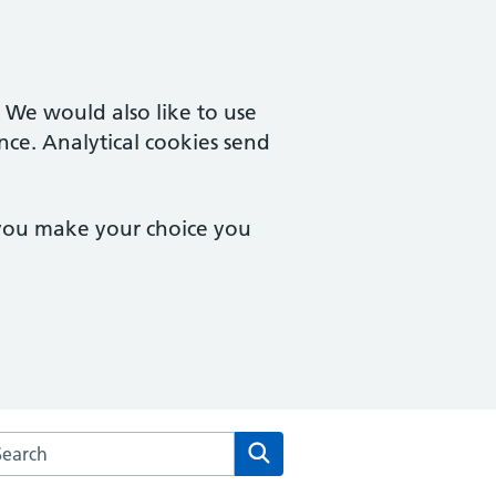
. We would also like to use
nce. Analytical cookies send
 you make your choice you
arch the Aldborough Surgery website
Search