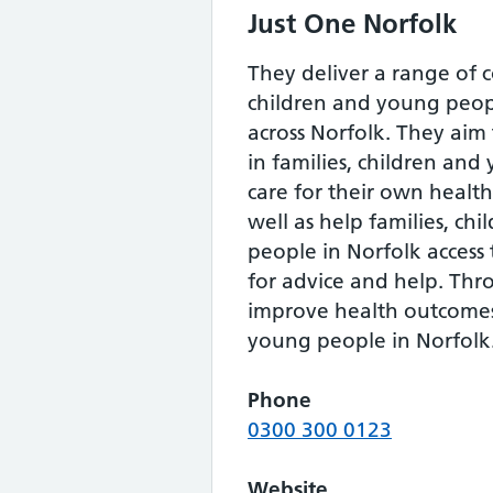
Just One Norfolk
They deliver a range of
children and young peopl
across Norfolk. They aim
in families, children an
care for their own healt
well as help families, ch
people in Norfolk access 
for advice and help. Thr
improve health outcomes
young people in Norfolk
Phone
0300 300 0123
Website