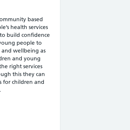
 community based
e’s health services
 to build confidence
d young people to
h and wellbeing as
ildren and young
the right services
ough this they can
 for children and
.