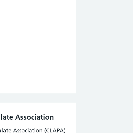
alate Association
alate Association (CLAPA)