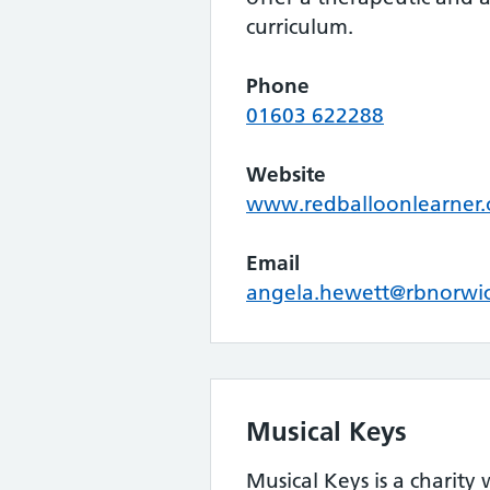
curriculum.
Phone
01603 622288
Website
www.redballoonlearner.
Email
angela.hewett@rbnorwic
Musical Keys
Musical Keys is a charity